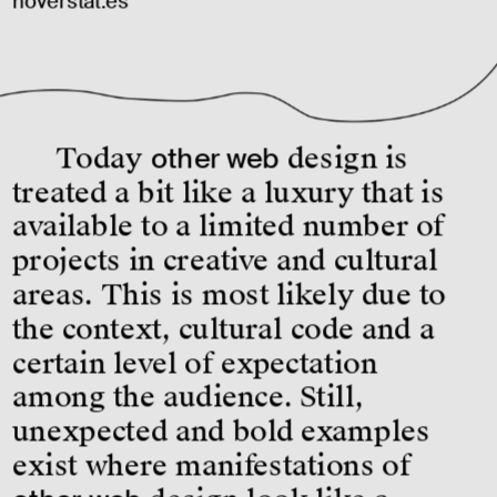
hoverstat.es
Today 
other web
 design is 
treated a bit like a luxury that is 
available to a limited number of 
projects in creative and cultural 
areas. This is most likely due to 
the context, cultural code and a 
certain level of expectation 
among the audience. Still, 
unexpected and bold examples 
exist where manifestations of 