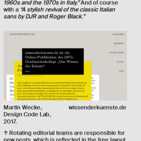
1960s and the 1970s in Italy.”
 And of course 
with a 
“A stylish revival of the classic Italian 
sans by DJR and Roger Black.”
Martin Wecke, 
wissenderkuenste.de
Design Code Lab, 
2017.
↑ Rotating editorial teams are responsible for 
new posts, which is reflected in the free layout. 