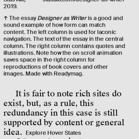
2019.
↑ The essay 
Designer as Writer
 is a good and 
sound example of how form can match 
content. The left column is used for laconic 
navigation. The text of the essay in the central 
column. The right column contains quotes and 
illustrations. Note how the on scroll animation 
saves space in the right column for 
reproductions of book covers and other 
images. Made with 
Readymag
.
It is fair to note rich sites do 
exist, but, as a rule, this 
redundancy in this case is still 
supported by content or general 
idea.
Explore Hover States