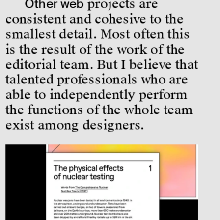
Other web
 projects are 
consistent and cohesive to the 
smallest detail. Most often this 
is the result of the work of the 
editorial team. But I believe that 
talented professionals who are 
able to independently perform 
the functions of the whole team 
exist among designers.