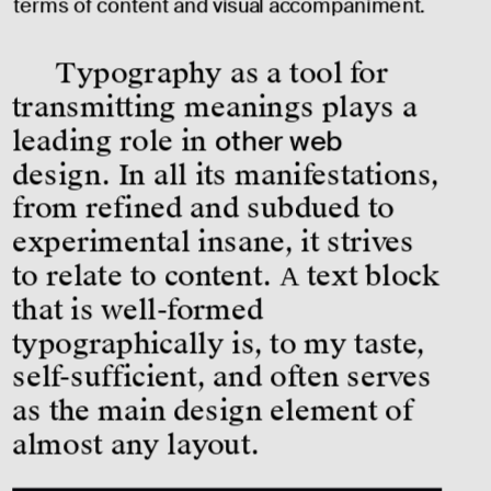
terms of content and visual accompaniment.
Typography as a tool for 
transmitting meanings plays a 
leading role in 
other web
design. In all its manifestations, 
from refined and subdued to 
experimental insane, it strives 
to relate to content. А text block 
that is well-formed 
typographically is, to my taste, 
self-sufficient, and often serves 
as the main design element of 
almost any layout.