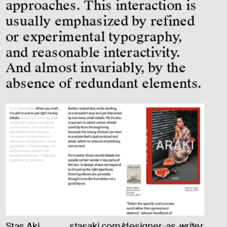
approaches. This interaction is 
usually emphasized by refined 
or experimental typography, 
and reasonable interactivity. 
And almost invariably, by the 
absence of redundant elements.
Stas Aki, 
stasaki.com/designer-as-writer