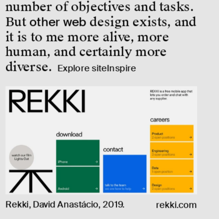
number of objectives and tasks. 
But 
other web
 design exists, and 
it is to me more alive, more 
human, and certainly more 
diverse.
Explore siteInspire
Rekki, David Anastácio, 2019.
rekki.com