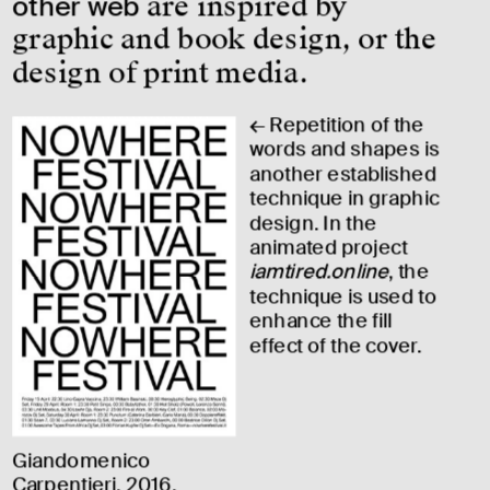
other web
 are inspired by 
graphic and book design, or the 
design of print media.
← Repetition of the 
words and shapes is 
another established 
technique in graphic 
design. In the 
animated project 
iamtired.online
, the 
technique is used to 
enhance the fill 
effect of the cover.
Giandomenico 
Carpentieri, 2016.