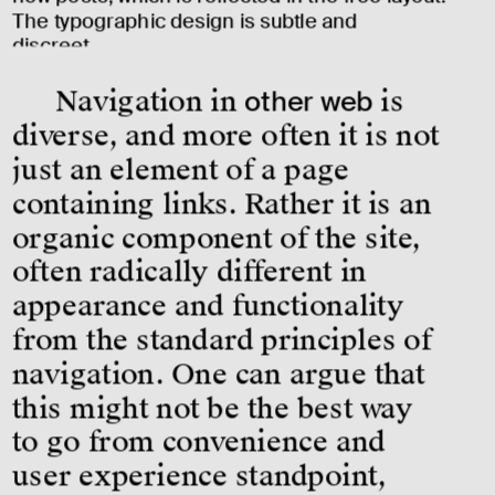
The typographic design is subtle and 
discreet. 
Navigation in 
other web
 is 
diverse, and more often it is not 
just an element of a page 
containing links. Rather it is an 
organic component of the site, 
often radically different in 
appearance and functionality 
from the standard principles of 
navigation. One can argue that 
this might not be the best way 
to go from convenience and 
user experience standpoint, 