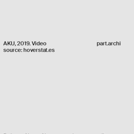
AKU, 2019. Video 
part.archi
source: 
hoverstat.es