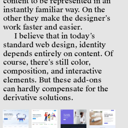
content to be represented in an 
instantly familiar way. On the 
other they make the designer’s 
work faster and easier.
I believe that in today’s 
standard web design, identity 
depends entirely on content. Of 
course, there’s still color, 
composition, and interactive 
elements. But these add-ons 
can hardly compensate for the 
derivative solutions.