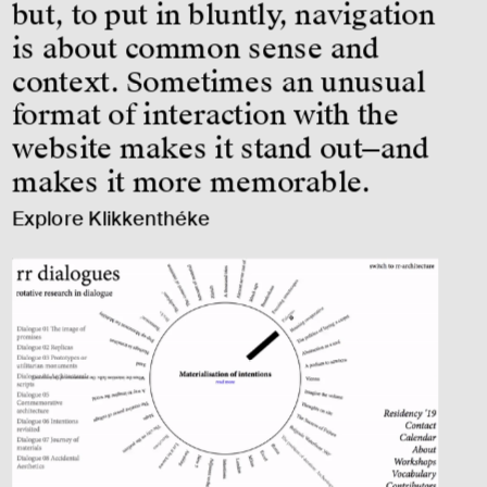
but, to put in bluntly, navigation 
is about common sense and 
context. Sometimes an unusual 
format of interaction with the 
website makes it stand out—and 
makes it more memorable.
Explore Klikkenthéke