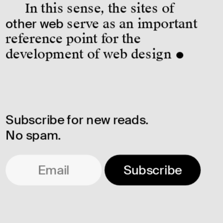
In this sense, the sites of 
other web
 serve as an important 
reference point for the 
development of web design ●
Subscribe for new reads. 
No spam.
Subscribe