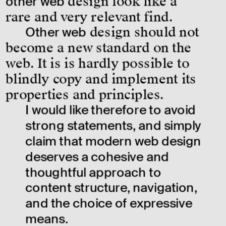
other web
 design look like a 
rare and very relevant find.
Other web
 design should not 
become a new standard on the 
web. It is is hardly possible to 
blindly copy and implement its 
properties and principles.
I would like therefore to avoid 
strong statements, and simply 
claim that modern web design 
deserves a cohesive and 
thoughtful approach to 
content structure, navigation, 
and the choice of expressive 
means.