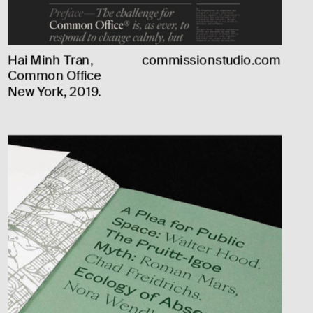
Hai Minh Tran, 
commissionstudio.com
Common Office 
New York, 2019.