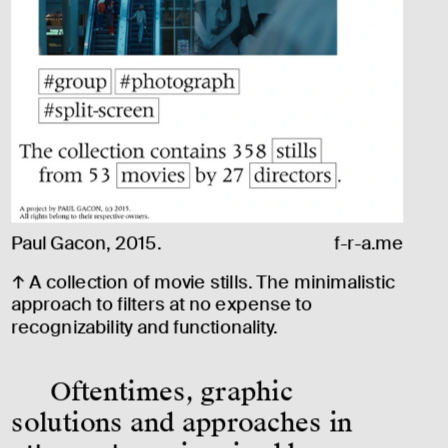
Paul Gacon, 2015. 
f-r-a.me
↑ A collection of movie stills. The minimalistic 
approach to filters at no expense to 
recognizability and functionality.
Oftentimes, graphic 
solutions and approaches in 