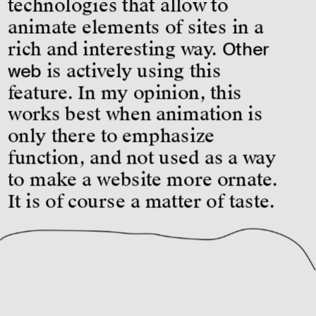
technologies that allow to 
animate elements of sites in a 
rich and interesting way. 
Other 
web
 is actively using this 
feature. In my opinion, this 
works best when animation is 
only there to emphasize 
function, and not used as a way 
to make a website more ornate. 
It is of course a matter of taste.