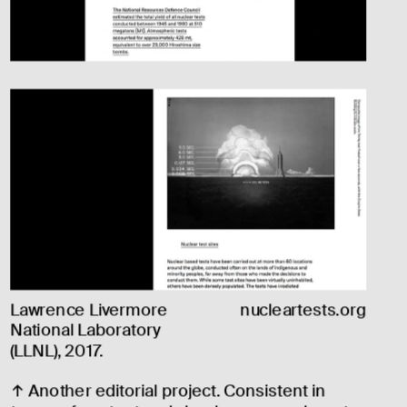
Lawrence Livermore 
nucleartests.org
National Laboratory 
(LLNL), 2017.
↑ Another editorial project. Consistent in 