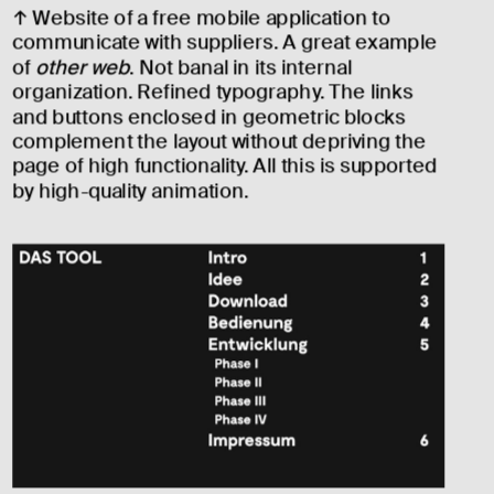
↑ Website of a free mobile application to 
communicate with suppliers. A great example 
of 
other web
. Not banal in its internal 
organization. Refined typography. The links 
and buttons enclosed in geometric blocks 
complement the layout without depriving the 
page of high functionality. All this is supported 
by high-quality animation.