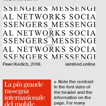
Pavel Kedich, 2018.
iamtired.online
← Note the contrast 
in the font sizes of 
the header and the 
information on the 
page. For many 