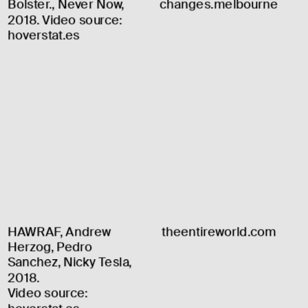
Bolster., Never Now, 
changes.melbourne
2018. Video source: 
hoverstat.es
HAWRAF, Andrew 
theentireworld.com
Herzog, Pedro 
Sanchez, Nicky Tesla, 
2018.
Video source: 