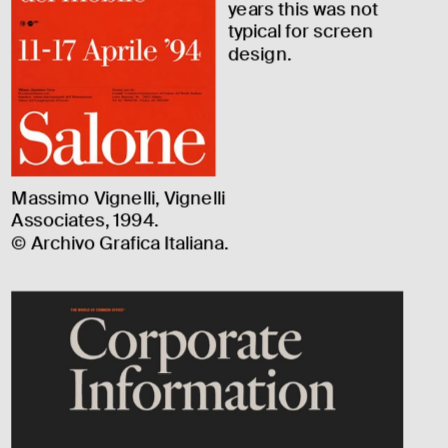
years this was not 
typical for screen 
design.
Massimo Vignelli, Vignelli 
Associates, 1994.
© Archivo Grafica Italiana.