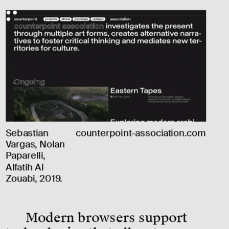
Sebastian 
counterpoint-association.com
Vargas, Nolan 
Paparelli, 
Alfatih Al 
Zouabi, 2019.
Modern browsers support 