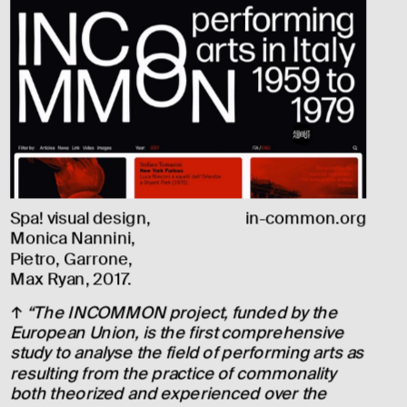
Spa! visual design, 
in-common.org
Monica Nannini, 
Pietro, Garrone, 
Max Ryan, 2017.
↑ 
“The INCOMMON project, funded by the 
European Union, is the first comprehensive 
study to analyse the field of performing arts as 
resulting from the practice of commonality 
both theorized and experienced over the 