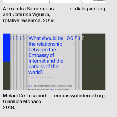
Alexandra Sonnemans 
rr-dialogues.org
and Caterina Viguera, 
rotative research, 2019.
Melani De Luca and 
embassyofinternet.org
Gianluca Monaco, 
2018.