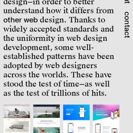
design—in order to better 
understand how it differs from 
contact
other web
 design. Thanks to 
widely accepted standards and 
the uniformity in web design 
development, some well-
established patterns have been 
adopted by web designers 
across the worlds. These have 
stood the test of time—as well 
as the test of trillions of hits.