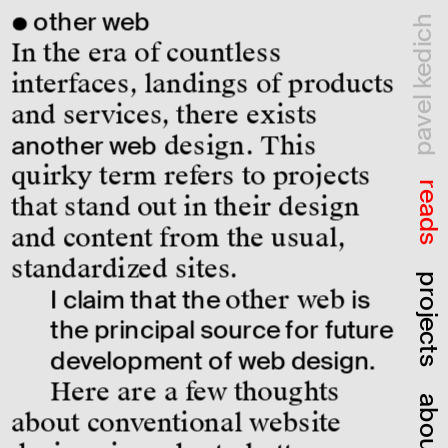
● other web
pavel kedich
In the era of countless 
interfaces, landings of products 
and services, there exists 
another web
 design. This 
quirky term refers to projects 
reads
that stand out in their design 
and content from the usual, 
standardized sites.
projects
I claim that the 
other web
 is 
the principal source for future 
development of web design.
Here are a few thoughts 
about
about conventional website 