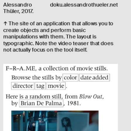
Alessandro 
doku.alessandrothueler.net
Thüler, 2017.
↑ The site of an application that allows you to 
create objects and perform basic 
manipulations with them. The layout is 
typographic. Note the video teaser that does 
not actually focus on the tool itself.