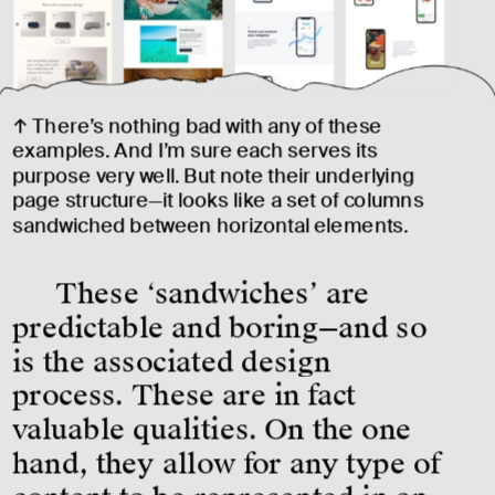
↑ There’s nothing bad with any of these 
examples. And I’m sure each serves its 
purpose very well. But note their underlying 
page structure—it looks like a set of columns 
sandwiched between horizontal elements.
These ‘sandwiches’ are 
predictable and boring—and so 
is the associated design 
process. These are in fact 
valuable qualities. On the one 
hand, they allow for any type of 