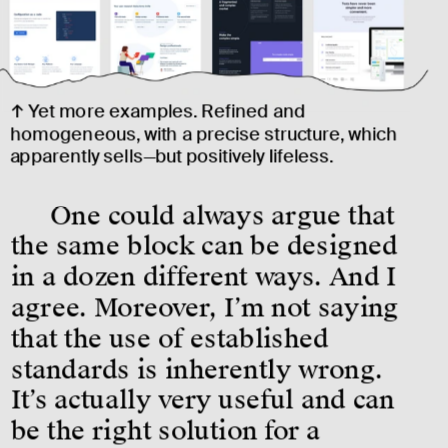
↑ Yet more examples. Refined and 
homogeneous, with a precise structure, which 
apparently sells—but positively lifeless.
One could always argue that 
the same block can be designed 
in a dozen different ways. And I 
agree. Moreover, I’m not saying 
that the use of established 
standards is inherently wrong. 
It’s actually very useful and can 
be the right solution for a 