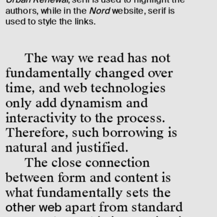
authors, while in the 
Nord
 website, serif is 
used to style the links.
The way we read has not 
fundamentally changed over 
time, and web technologies 
only add dynamism and 
interactivity to the process. 
Therefore, such borrowing is 
natural and justified.
The close connection 
between form and content is 
what fundamentally sets the 
other web
 apart from standard 