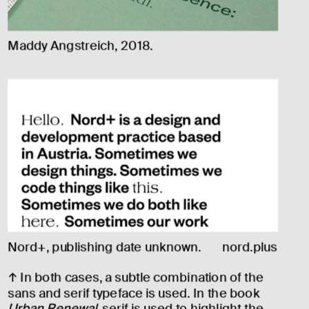
Maddy Angstreich, 2018.
Nord+, publishing date unknown.
nord.plus
↑ In both cases, a subtle combination of the 
sans and serif typeface is used. In the book 
Urban Renewal
, serif is used to highlight the 